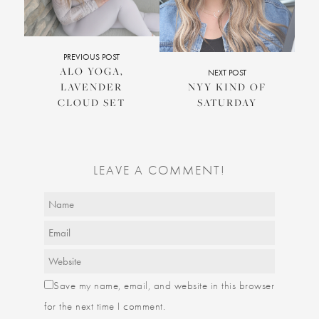
PREVIOUS POST
ALO YOGA,
NEXT POST
LAVENDER
NYY KIND OF
CLOUD SET
SATURDAY
LEAVE A COMMENT!
Save my name, email, and website in this browser
for the next time I comment.