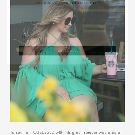
FOR EXCLUSIVE CONTENT AND UPDATES!
To say I am OBSESSED with this green romper would be an