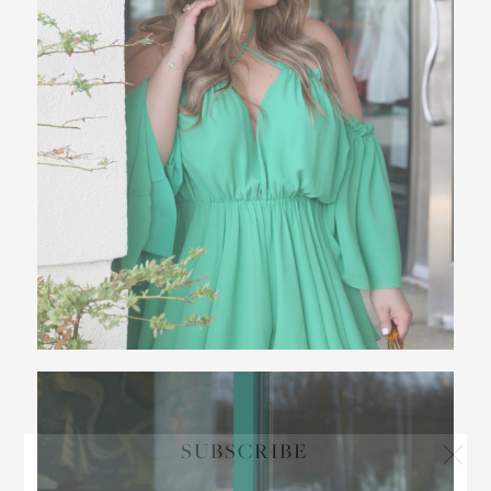
SUBSCRIBE