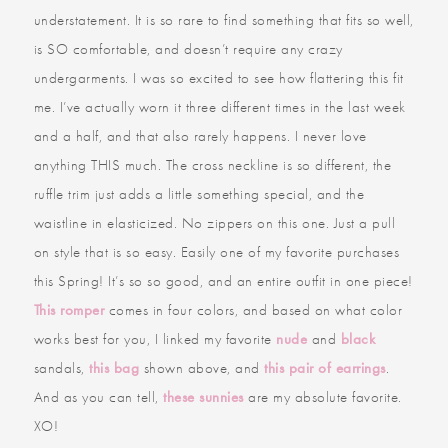
understatement. It is so rare to find something that fits so well,
is SO comfortable, and doesn’t require any crazy
undergarments. I was so excited to see how flattering this fit
me. I’ve actually worn it three different times in the last week
and a half, and that also rarely happens. I never love
anything THIS much. The cross neckline is so different, the
ruffle trim just adds a little something special, and the
waistline in elasticized. No zippers on this one. Just a pull
on style that is so easy. Easily one of my favorite purchases
this Spring! It’s so so good, and an entire outfit in one piece!
This romper
comes in four colors, and based on what color
works best for you, I linked my favorite
nude
and
black
sandals,
this bag
shown above, and
this pair of earrings
.
And as you can tell,
these sunnies
are my absolute favorite.
XO!