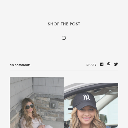
SHOP THE POST
no comments
SHARE