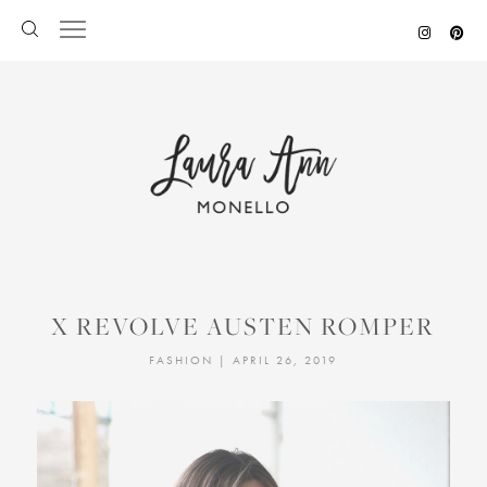
Skip
to
content
X REVOLVE AUSTEN ROMPER
FASHION
|
APRIL 26, 2019