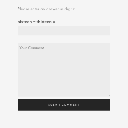
Please enter an answer in digits:
sixteen − thirteen =